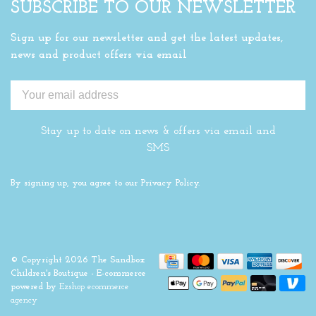
SUBSCRIBE TO OUR NEWSLETTER
Sign up for our newsletter and get the latest updates,
news and product offers via email
Stay up to date on news & offers via email and
SMS
By signing up, you agree to our Privacy Policy.
© Copyright 2026 The Sandbox
Children's Boutique
- E-commerce
powered by
Ezshop ecommerce
agency