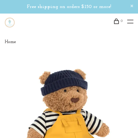
Free shipping on orders $150 or more!
0
Home