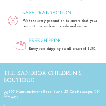
SAFE TRANSACTION
We take every precaution to ensure that your
transactions with us are safe and secure.
FREE SHIPPING
Enjoy free shipping on all orders of $150.
THE SANDBOX CHILDREN'S
BOUTIQUE
307 Manufacturer's Road, Suite 113, Chattanooga, TN
37405