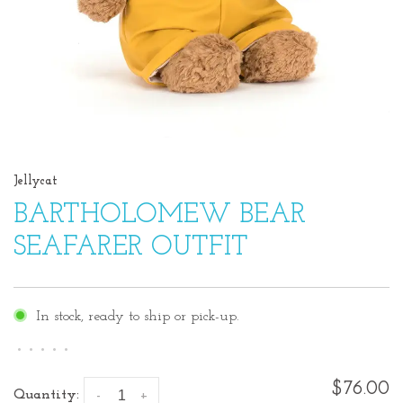
Jellycat
BARTHOLOMEW BEAR
SEAFARER OUTFIT
In stock, ready to ship or pick-up.
•
•
•
•
•
$76.00
Quantity:
-
+