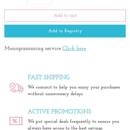
Add to cart
Add to Registry
Monogramming service
Click here
FAST SHIPPING
We commit to help you enjoy your purchases
without unnecessary delays.
ACTIVE PROMOTIONS
We put special deals frequently to ensure you
always have access to the best savings.