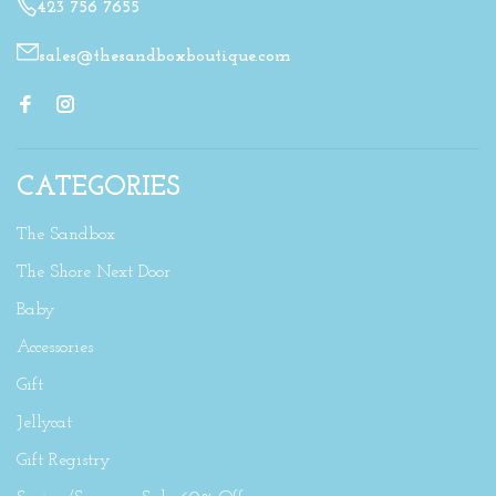
423 756 7655
sales@thesandboxboutique.com
CATEGORIES
The Sandbox
The Shore Next Door
Baby
Accessories
Gift
Jellycat
Gift Registry