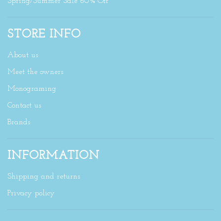
Spring/Summer Sale 60% Off
STORE INFO
About us
Meet the owners
Monograming
Contact us
Brands
INFORMATION
Shipping and returns
Privacy policy