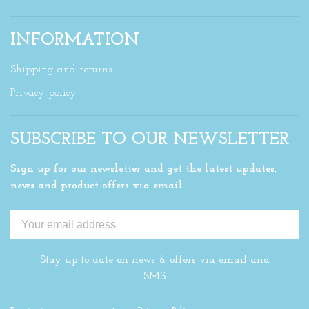
INFORMATION
Shipping and returns
Privacy policy
SUBSCRIBE TO OUR NEWSLETTER
Sign up for our newsletter and get the latest updates,
news and product offers via email
Stay up to date on news & offers via email and
SMS