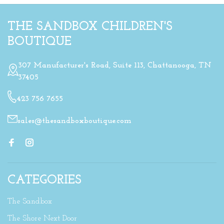
THE SANDBOX CHILDREN'S
BOUTIQUE
307 Manufacturer's Road, Suite 113, Chattanooga, TN
37405
423 756 7655
sales@thesandboxboutique.com
CATEGORIES
The Sandbox
The Shore Next Door