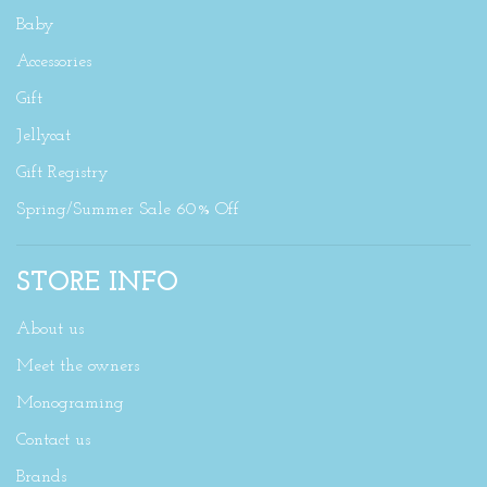
Baby
Accessories
Gift
Jellycat
Gift Registry
Spring/Summer Sale 60% Off
STORE INFO
About us
Meet the owners
Monograming
Contact us
Brands