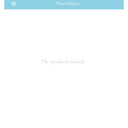
More filters
No products found...