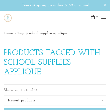
Free shipping on orders $150 or more!
0
Home
Tags
school supplies applique
PRODUCTS TAGGED WITH
SCHOOL SUPPLIES
APPLIQUE
Showing 1 - 0 of 0
Newest products