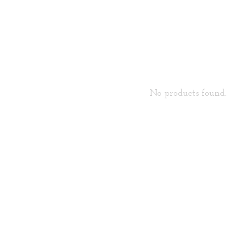
No products found..