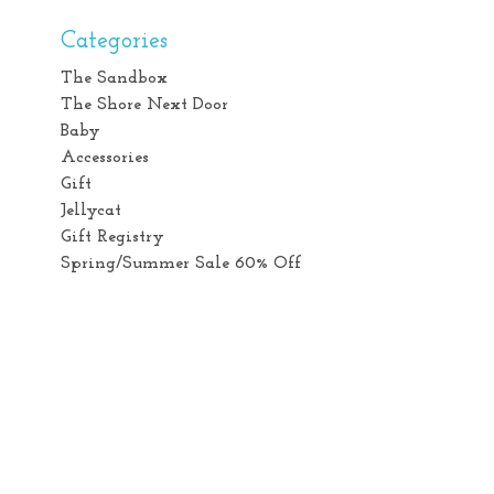
Categories
The Sandbox
The Shore Next Door
Baby
Accessories
Gift
Jellycat
Gift Registry
Spring/Summer Sale 60% Off