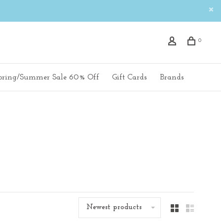
0
pring/Summer Sale 60% Off
Gift Cards
Brands
Newest products