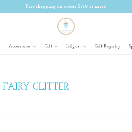
Free shipping on orders $150 or more!
Accessories
Gift
Jellycat
Gift Registry
S
FAIRY GLITTER