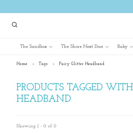
The Sandbox
The Shore Next Door
Baby
Home
Tags
Fairy Glitter Headband
PRODUCTS TAGGED WITH 
HEADBAND
Showing 1 - 0 of 0