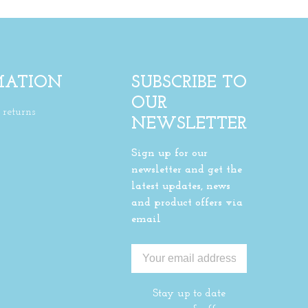
MATION
SUBSCRIBE TO
OUR
returns
NEWSLETTER
Sign up for our
newsletter and get the
latest updates, news
and product offers via
email
Stay up to date