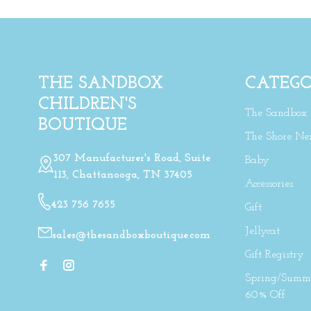
THE SANDBOX
CATEGO
CHILDREN'S
The Sandbox
BOUTIQUE
The Shore Ne
307 Manufacturer's Road, Suite
Baby
113, Chattanooga, TN 37405
Accessories
423 756 7655
Gift
Jellycat
sales@thesandboxboutique.com
Gift Registry
Spring/Summe
60% Off