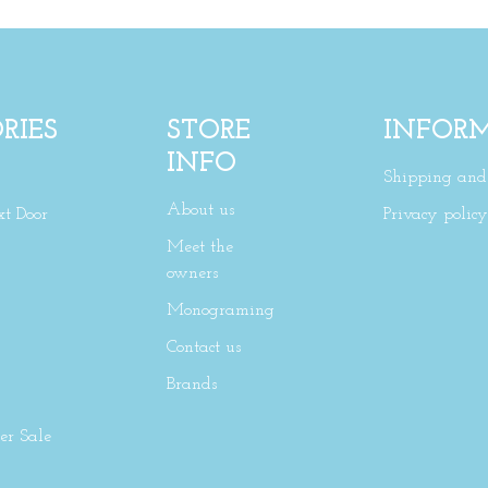
RIES
STORE
INFOR
INFO
Shipping and 
About us
xt Door
Privacy policy
Meet the
owners
Monograming
Contact us
Brands
r Sale