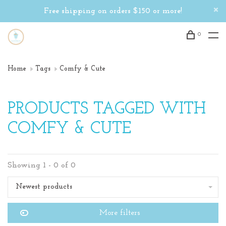
Free shipping on orders $150 or more!
0
Home
Tags
Comfy & Cute
PRODUCTS TAGGED WITH
COMFY & CUTE
Showing 1 - 0 of 0
Newest products
More filters