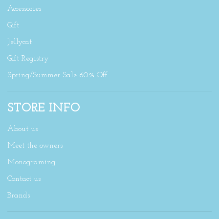
Accessories
Gift
Jellycat
Gift Registry
Spring/Summer Sale 60% Off
STORE INFO
About us
Meet the owners
Monograming
Contact us
Brands