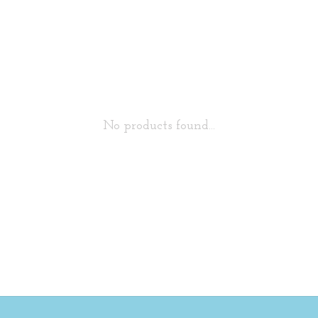
No products found...