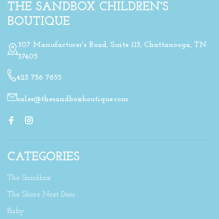
THE SANDBOX CHILDREN'S
BOUTIQUE
307 Manufacturer's Road, Suite 113, Chattanooga, TN
37405
423 756 7655
sales@thesandboxboutique.com
CATEGORIES
The Sandbox
The Shore Next Door
Baby