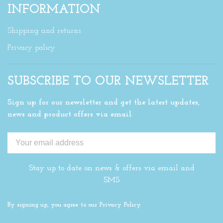
INFORMATION
Shipping and returns
Privacy policy
SUBSCRIBE TO OUR NEWSLETTER
Sign up for our newsletter and get the latest updates,
news and product offers via email
Stay up to date on news & offers via email and
SMS
By signing up, you agree to our Privacy Policy.