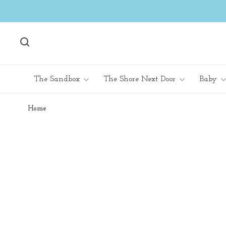
The Sandbox
The Shore Next Door
Baby
Home