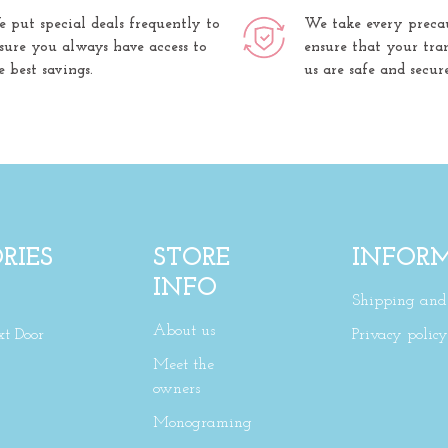
 put special deals frequently to
We take every preca
sure you always have access to
ensure that your tra
e best savings.
us are safe and secure
RIES
STORE
INFOR
INFO
Shipping and 
About us
xt Door
Privacy policy
Meet the
owners
Monograming