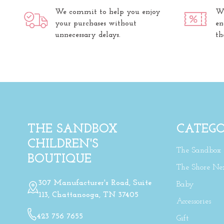
We commit to help you enjoy
We
your purchases without
en
unnecessary delays.
th
THE SANDBOX
CATEGO
CHILDREN'S
The Sandbox
BOUTIQUE
The Shore Ne
307 Manufacturer's Road, Suite
Baby
113, Chattanooga, TN 37405
Accessories
423 756 7655
Gift