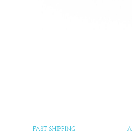
FAST SHIPPING
A