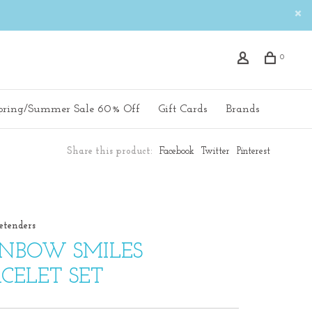
0
pring/Summer Sale 60% Off
Gift Cards
Brands
Share this product:
Facebook
Twitter
Pinterest
etenders
INBOW SMILES
CELET SET