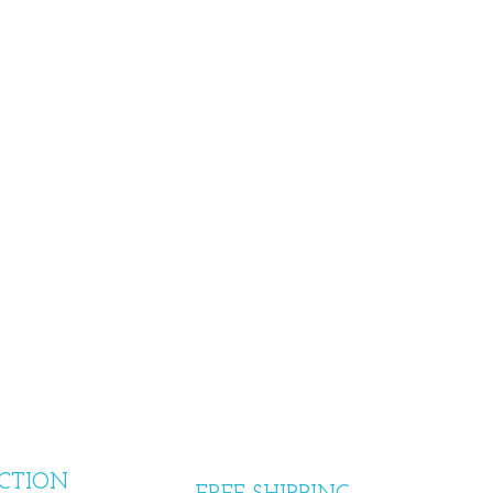
CTION