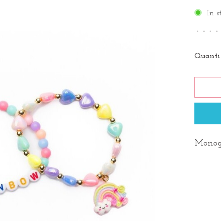
In s
•
•
•
•
Quanti
Monog