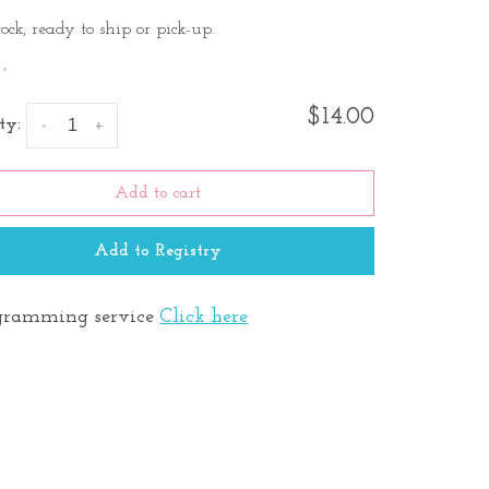
tock, ready to ship or pick-up.
•
$14.00
ty:
-
+
Add to cart
Add to Registry
ramming service
Click here