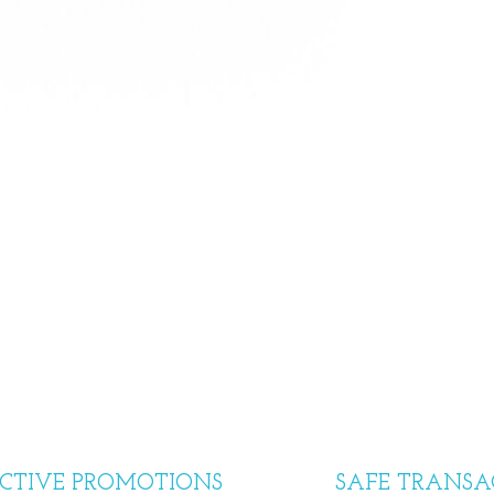
CTIVE PROMOTIONS
SAFE TRANSA