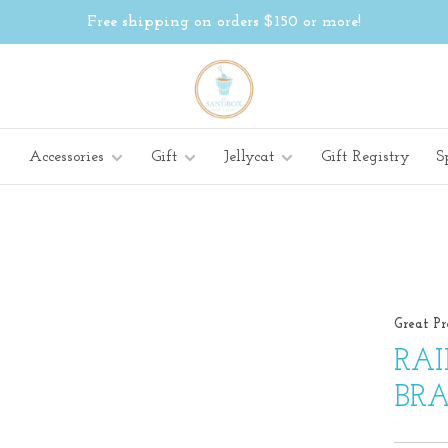
Free shipping on orders $150 or more!
Accessories
Gift
Jellycat
Gift Registry
S
Great Pr
RA
BRA