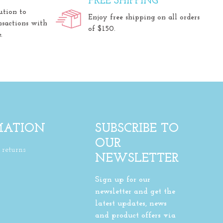
FREE SHIPPING
ution to
Enjoy free shipping on all orders
nsactions with
of $150.
.
MATION
SUBSCRIBE TO
OUR
returns
NEWSLETTER
Sign up for our
newsletter and get the
latest updates, news
and product offers via