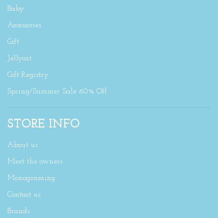
Baby
Accessories
Gift
Jellycat
Gift Registry
Spring/Summer Sale 60% Off
STORE INFO
About us
Meet the owners
Monograming
Contact us
Brands