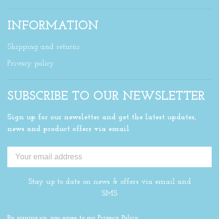
INFORMATION
Shipping and returns
Privacy policy
SUBSCRIBE TO OUR NEWSLETTER
Sign up for our newsletter and get the latest updates,
news and product offers via email
Stay up to date on news & offers via email and
SMS
By signing up, you agree to our Privacy Policy.