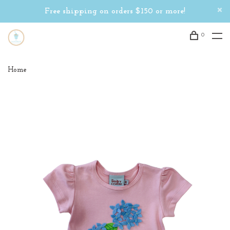
Free shipping on orders $150 or more!
0
Home