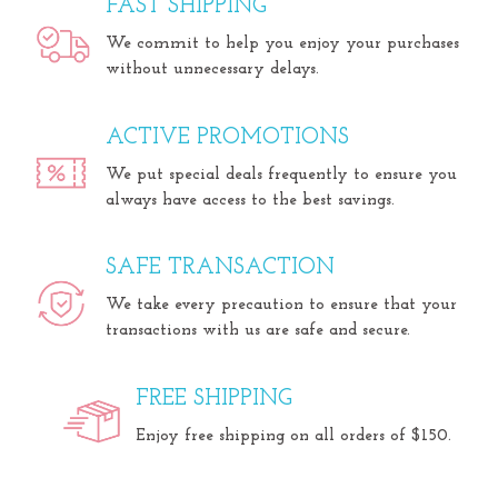
FAST SHIPPING
We commit to help you enjoy your purchases
without unnecessary delays.
ACTIVE PROMOTIONS
We put special deals frequently to ensure you
always have access to the best savings.
SAFE TRANSACTION
We take every precaution to ensure that your
transactions with us are safe and secure.
FREE SHIPPING
Enjoy free shipping on all orders of $150.