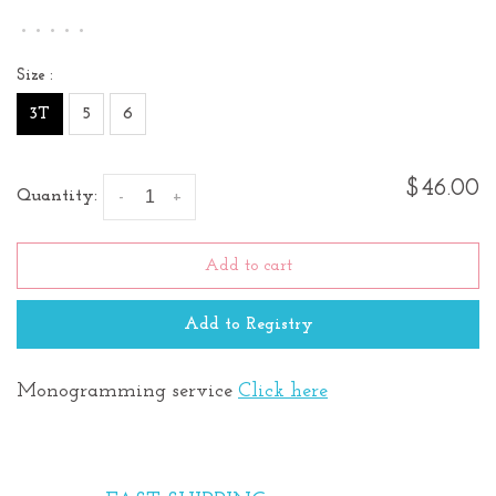
•
•
•
•
•
Size :
3T
5
6
$46.00
Quantity:
-
+
Add to cart
Add to Registry
Monogramming service
Click here