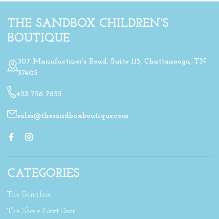
THE SANDBOX CHILDREN'S
BOUTIQUE
307 Manufacturer's Road, Suite 113, Chattanooga, TN
37405
423 756 7655
sales@thesandboxboutique.com
CATEGORIES
The Sandbox
The Shore Next Door