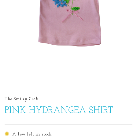
The Smiley Crab
PINK HYDRANGEA SHIRT
A few left in stock.