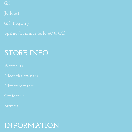
Gift
Jellycat
Gift Registry
Spring/Summer Sale 60% Off
STORE INFO
About us
Meet the owners
Monograming
Contact us
Brands
INFORMATION