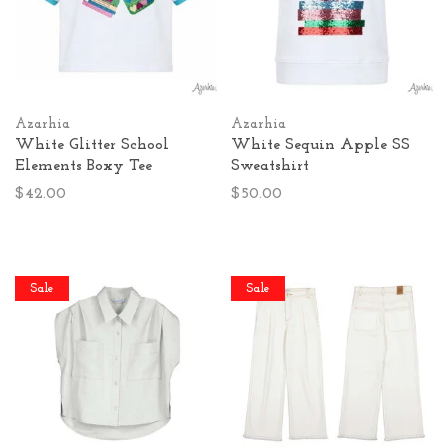
Azarhia
Azarhia
White Glitter School
White Sequin Apple SS
Elements Boxy Tee
Sweatshirt
$42.00
$50.00
Sale
Sale