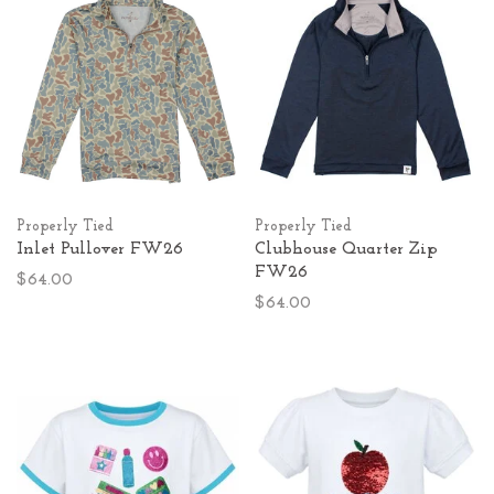
Properly Tied
Properly Tied
Inlet Pullover FW26
Clubhouse Quarter Zip
FW26
$64.00
$64.00