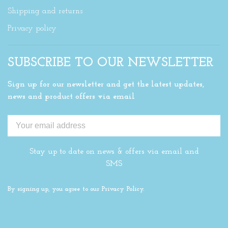
Shipping and returns
Privacy policy
SUBSCRIBE TO OUR NEWSLETTER
Sign up for our newsletter and get the latest updates,
news and product offers via email
Stay up to date on news & offers via email and
SMS
By signing up, you agree to our Privacy Policy.