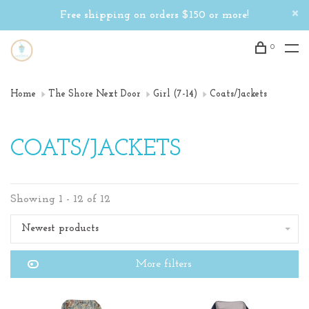
Free shipping on orders $150 or more!
0
Home
The Shore Next Door
Girl (7-14)
Coats/Jackets
COATS/JACKETS
Showing 1 - 12 of 12
Newest products
More filters