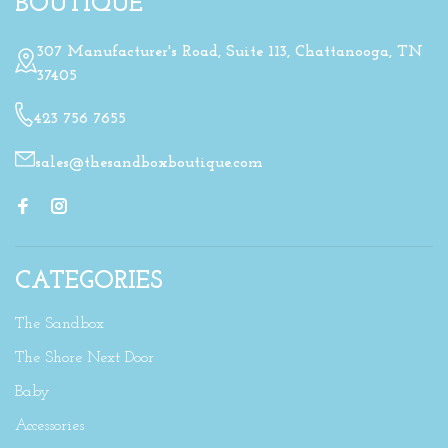
BOUTIQUE
307 Manufacturer's Road, Suite 113, Chattanooga, TN
37405
423 756 7655
sales@thesandboxboutique.com
CATEGORIES
The Sandbox
The Shore Next Door
Baby
Accessories