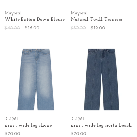
Mayoral
Mayoral
White Button Down Blouse
Natural Twill Trousers
$40.00
$16.00
$30.00
$12.00
DL1961
DL1961
nini : wide leg rhone
nini : wide leg north beach
$70.00
$70.00