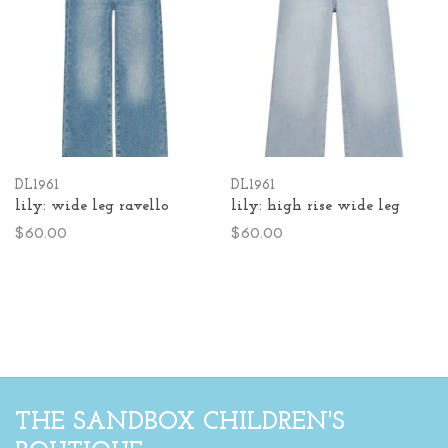
DL1961
DL1961
lily: wide leg ravello
lily: high rise wide leg
$60.00
$60.00
THE SANDBOX CHILDREN'S