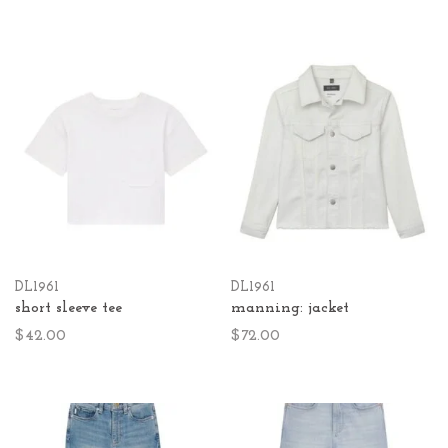
DL1961
DL1961
short sleeve tee
manning: jacket
$42.00
$72.00