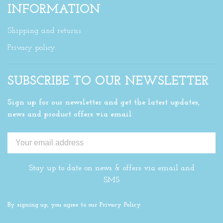
INFORMATION
Shipping and returns
Privacy policy
SUBSCRIBE TO OUR NEWSLETTER
Sign up for our newsletter and get the latest updates,
news and product offers via email
Stay up to date on news & offers via email and
SMS
By signing up, you agree to our Privacy Policy.