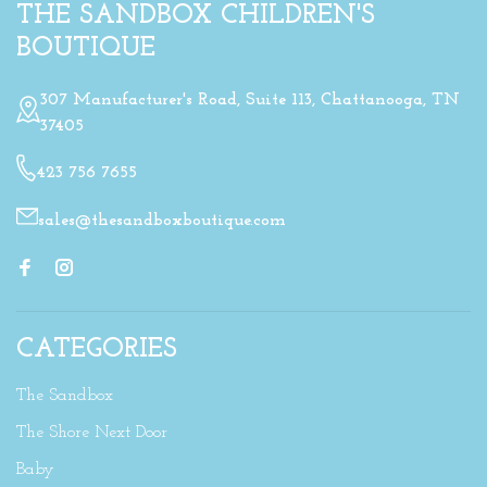
THE SANDBOX CHILDREN'S
BOUTIQUE
307 Manufacturer's Road, Suite 113, Chattanooga, TN
37405
423 756 7655
sales@thesandboxboutique.com
CATEGORIES
The Sandbox
The Shore Next Door
Baby