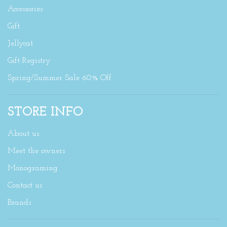
Accessories
Gift
Jellycat
Gift Registry
Spring/Summer Sale 60% Off
STORE INFO
About us
Meet the owners
Monograming
Contact us
Brands