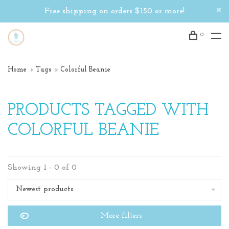
Free shipping on orders $150 or more!
0
Home
Tags
Colorful Beanie
PRODUCTS TAGGED WITH
COLORFUL BEANIE
Showing 1 - 0 of 0
Newest products
More filters