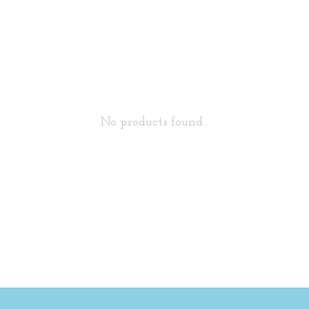
No products found...