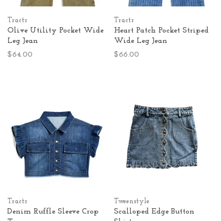
Tractr
Tractr
Olive Utility Pocket Wide
Heart Patch Pocket Striped
Leg Jean
Wide Leg Jean
$64.00
$66.00
Tractr
Tweenstyle
Denim Ruffle Sleeve Crop
Scalloped Edge Button