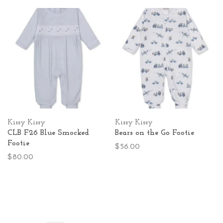
Kissy Kissy
Kissy Kissy
CLB F26 Blue Smocked
Bears on the Go Footie
Footie
$56.00
$80.00