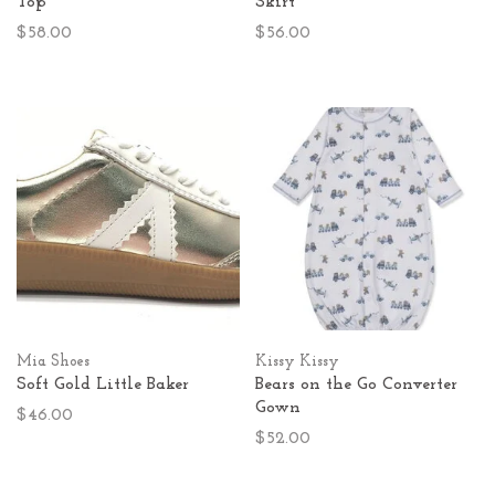
Top
Skirt
$58.00
$56.00
Mia Shoes
Kissy Kissy
Soft Gold Little Baker
Bears on the Go Converter
Gown
$46.00
$52.00