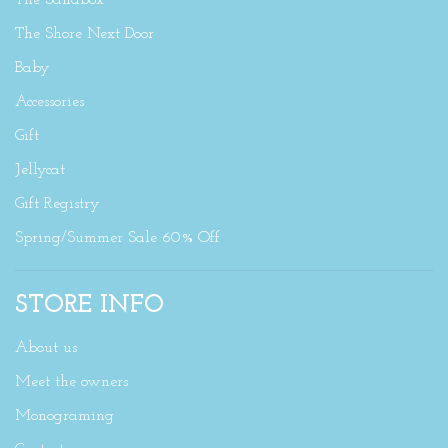
The Sandbox
The Shore Next Door
Baby
Accessories
Gift
Jellycat
Gift Registry
Spring/Summer Sale 60% Off
STORE INFO
About us
Meet the owners
Monograming