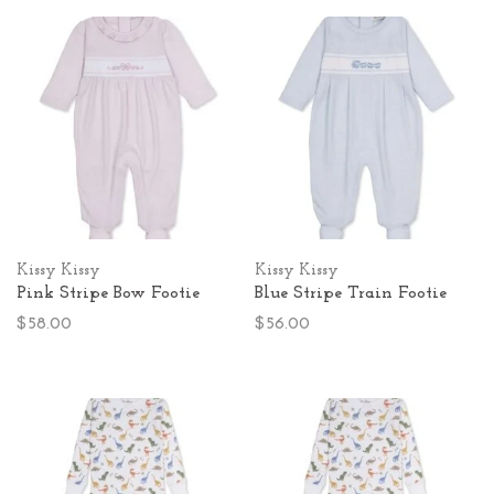
Kissy Kissy
Kissy Kissy
Pink Stripe Bow Footie
Blue Stripe Train Footie
$58.00
$56.00