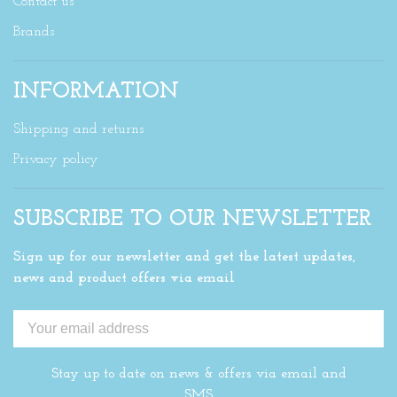
Contact us
Brands
INFORMATION
Shipping and returns
Privacy policy
SUBSCRIBE TO OUR NEWSLETTER
Sign up for our newsletter and get the latest updates,
news and product offers via email
Stay up to date on news & offers via email and
SMS