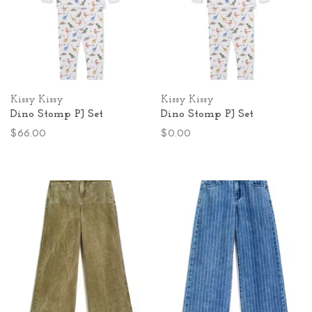
Kissy Kissy
Kissy Kissy
Dino Stomp PJ Set
Dino Stomp PJ Set
$66.00
$0.00