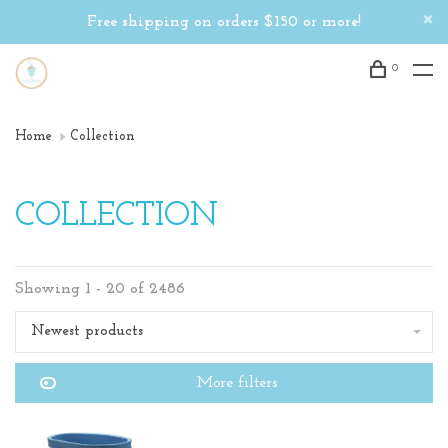
Free shipping on orders $150 or more!
0
Home
Collection
COLLECTION
Showing 1 - 20 of 2486
Newest products
More filters