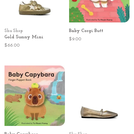
Baby Corgi Butt
Shu Shop
Gold Sunny Mini
$9.00
$66.00