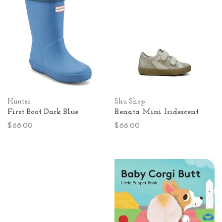
Hunter
Shu Shop
First Boot Dark Blue
Renata Mini Iridescent
$68.00
$66.00