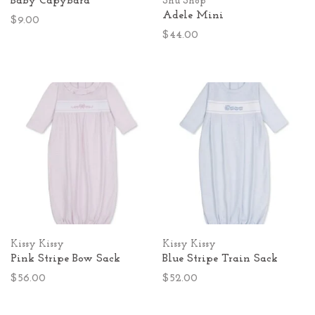
Baby Capybara
Shu Shop
Adele Mini
$9.00
$44.00
Kissy Kissy
Kissy Kissy
Pink Stripe Bow Sack
Blue Stripe Train Sack
$56.00
$52.00