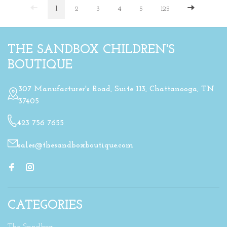
1
2
3
4
5
125
THE SANDBOX CHILDREN'S
BOUTIQUE
307 Manufacturer's Road, Suite 113, Chattanooga, TN
37405
423 756 7655
sales@thesandboxboutique.com
CATEGORIES