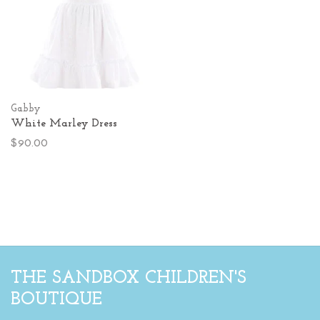
Gabby
White Marley Dress
$90.00
THE SANDBOX CHILDREN'S
BOUTIQUE