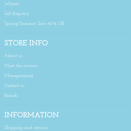
Jellycat
Gift Registry
Spring/Summer Sale 60% Off
STORE INFO
About us
Meet the owners
Monograming
Contact us
Brands
INFORMATION
Shipping and returns