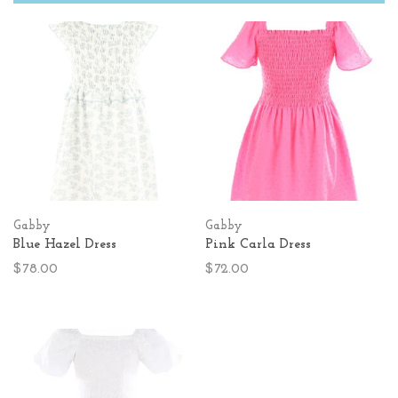
Gabby
Gabby
Blue Hazel Dress
Pink Carla Dress
$78.00
$72.00