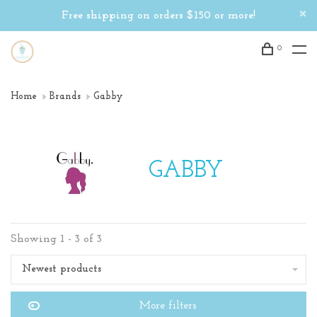
Free shipping on orders $150 or more!
0
Home
Brands
Gabby
GABBY
Showing 1 - 3 of 3
Newest products
More filters