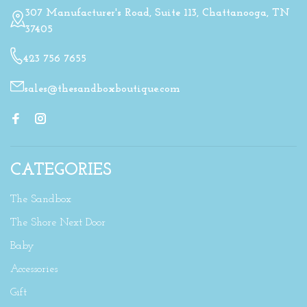
307 Manufacturer's Road, Suite 113, Chattanooga, TN
37405
423 756 7655
sales@thesandboxboutique.com
CATEGORIES
The Sandbox
The Shore Next Door
Baby
Accessories
Gift