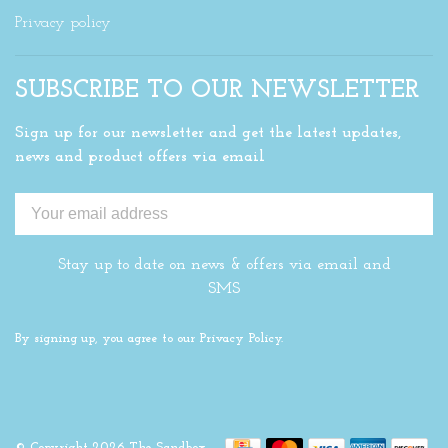
Privacy policy
SUBSCRIBE TO OUR NEWSLETTER
Sign up for our newsletter and get the latest updates,
news and product offers via email
Stay up to date on news & offers via email and
SMS
By signing up, you agree to our Privacy Policy.
© Copyright 2026 The Sandbox